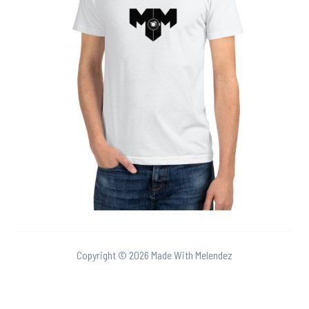
Copyright © 2026 Made With Melendez