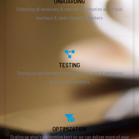
ONBOARDING
Collecting all necessary & relevant information about your
business & ideal students/members
TESTING
Testing our performance while gathering data & delivering
prospective members
OPTIMIZATION
Scaling up what's performing best so we can deliver more of your