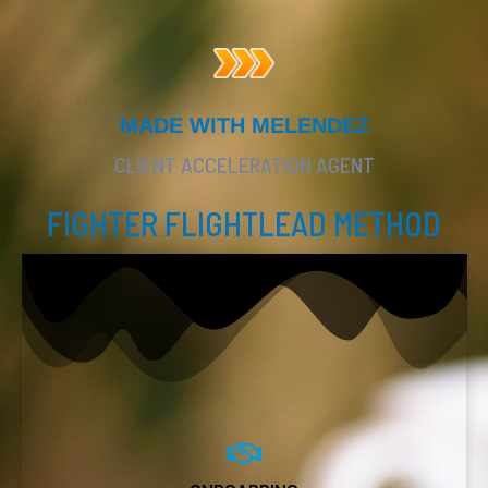
MADE WITH MELENDEZ
CLIENT ACCELERATION AGENT
FIGHTER FLIGHTLEAD METHOD